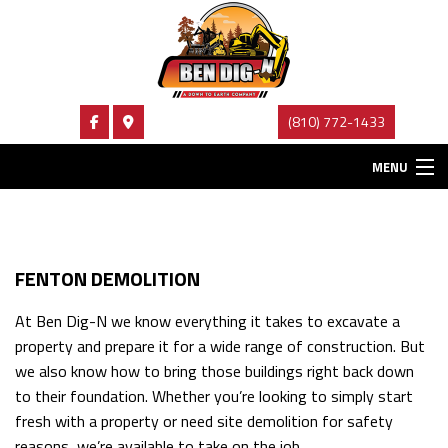
(810) 772-1433
MENU
HOME
ABOUT
FENTON DEMOLITION
EXCAVATION SERVICES
At Ben Dig-N we know everything it takes to excavate a
property and prepare it for a wide range of construction. But
HAULING SERVICES
we also know how to bring those buildings right back down
FAQ
to their foundation. Whether you’re looking to simply start
fresh with a property or need site demolition for safety
CONTACT
reasons, we’re available to take on the job.