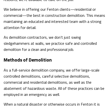
SERVICE AREAS
We believe in offering our Fenton clients—residential or
commercial—the best in construction demolition. This means
maintaining an educated and interested team with a strong
attention for detail.
As demolition contractors, we don’t just swing
sledgehammers at walls, we practice safe and controlled
demolition for a clean and professional job.
Methods of Demolition
As a full-service demolition company, we offer large-scale
controlled demolitions, careful selective demolitions,
commercial and residential demolitions, as well as the
abatement of hazardous waste. All of these practices can be
employed in an emergency as well.
When a natural disaster or otherwise occurs in Fenton it is