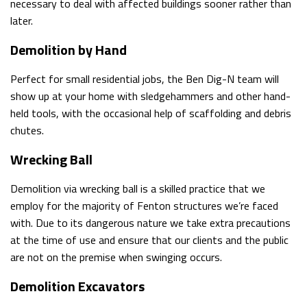
necessary to deal with affected buildings sooner rather than
later.
Demolition by Hand
Perfect for small residential jobs, the Ben Dig-N team will
show up at your home with sledgehammers and other hand-
held tools, with the occasional help of scaffolding and debris
chutes.
Wrecking Ball
Demolition via wrecking ball is a skilled practice that we
employ for the majority of Fenton structures we’re faced
with. Due to its dangerous nature we take extra precautions
at the time of use and ensure that our clients and the public
are not on the premise when swinging occurs.
Demolition Excavators