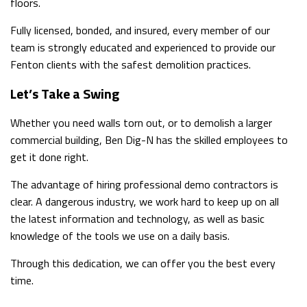
floors.
Fully licensed, bonded, and insured, every member of our
team is strongly educated and experienced to provide our
Fenton clients with the safest demolition practices.
Let’s Take a Swing
Whether you need walls torn out, or to demolish a larger
commercial building, Ben Dig-N has the skilled employees to
get it done right.
The advantage of hiring professional demo contractors is
clear. A dangerous industry, we work hard to keep up on all
the latest information and technology, as well as basic
knowledge of the tools we use on a daily basis.
Through this dedication, we can offer you the best every
time.