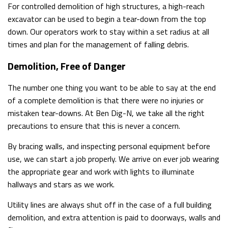
For controlled demolition of high structures, a high-reach
excavator can be used to begin a tear-down from the top
down. Our operators work to stay within a set radius at all
times and plan for the management of falling debris.
Demolition, Free of Danger
The number one thing you want to be able to say at the end
of a complete demolition is that there were no injuries or
mistaken tear-downs. At Ben Dig-N, we take all the right
precautions to ensure that this is never a concern.
By bracing walls, and inspecting personal equipment before
use, we can start a job properly. We arrive on ever job wearing
the appropriate gear and work with lights to illuminate
hallways and stars as we work.
Utility lines are always shut off in the case of a full building
demolition, and extra attention is paid to doorways, walls and